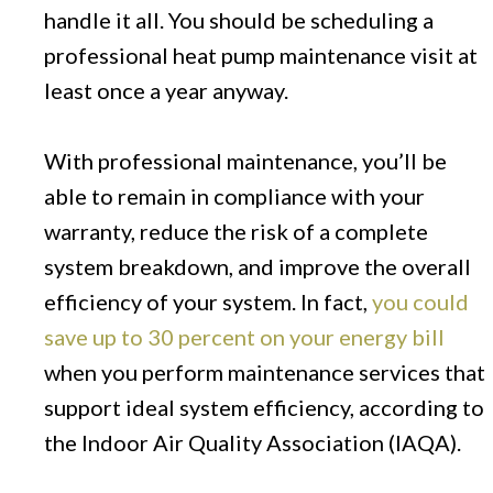
handle it all. You should be scheduling a
professional heat pump maintenance visit at
least once a year anyway.
With professional maintenance, you’ll be
able to remain in compliance with your
warranty, reduce the risk of a complete
system breakdown, and improve the overall
efficiency of your system. In fact,
you could
save up to 30 percent on your energy bill
when you perform maintenance services that
support ideal system efficiency, according to
the Indoor Air Quality Association (IAQA).