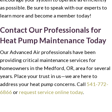
as possible. Be sure to speak with our experts to
learn more and become a member today!
Contact Our Professionals for
Heat Pump Maintenance Today
Our Advanced Air professionals have been
providing critical maintenance services for
homeowners in the Medford, OR, area for several
years. Place your trust in us—we are here to
address your heat pump concerns. Call
541-772-
6866
or
request service online today
.