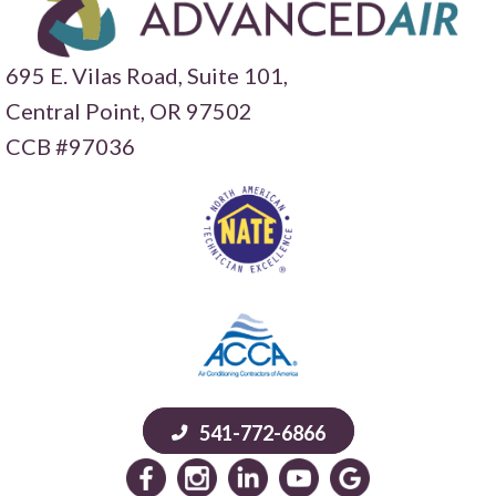
695 E. Vilas Road, Suite 101,
Central Point,
OR 97502
CCB #97036
541-772-6866