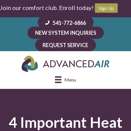
Join our comfort club. Enroll today!
Sign Up
541-772-6866
NEW SYSTEM INQUIRIES
REQUEST SERVICE
Menu
4 Important Heat