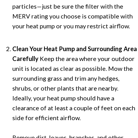
particles—just be sure the filter with the
MERV rating you choose is compatible with
your heat pump or you may restrict airflow.
Clean Your Heat Pump and Surrounding Area
Carefully
Keep the area where your outdoor
unit is located as clear as possible. Mow the
surrounding grass and trim any hedges,
shrubs, or other plants that are nearby.
Ideally, your heat pump should have a
clearance of at least a couple of feet on each
side for efficient airflow.
Remove dirt, leaves, branches, and other