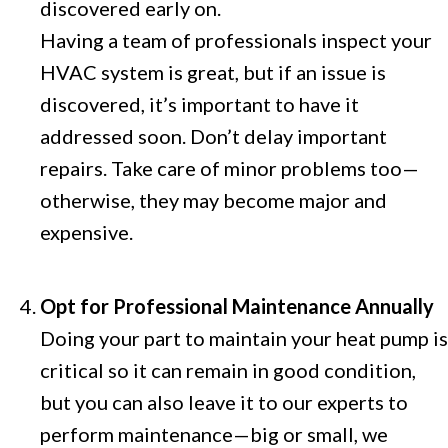
discovered early on.
Having a team of professionals inspect your
HVAC system is great, but if an issue is
discovered, it’s important to have it
addressed soon. Don’t delay important
repairs. Take care of minor problems too—
otherwise, they may become major and
expensive.
Opt for Professional Maintenance Annually
Doing your part to maintain your heat pump is
critical so it can remain in good condition,
but you can also leave it to our experts to
perform maintenance—big or small, we