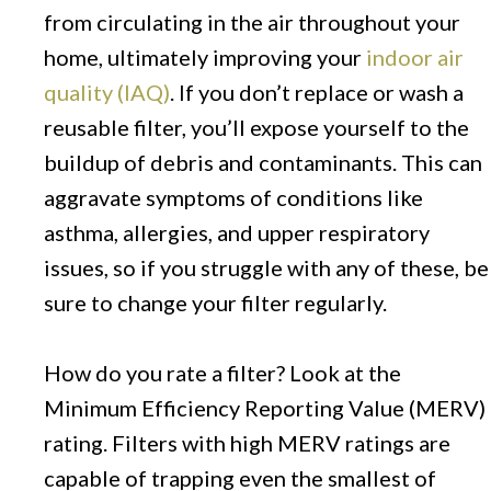
from circulating in the air throughout your
home, ultimately improving your
indoor air
quality (IAQ)
. If you don’t replace or wash a
reusable filter, you’ll expose yourself to the
buildup of debris and contaminants. This can
aggravate symptoms of conditions like
asthma, allergies, and upper respiratory
issues, so if you struggle with any of these, be
sure to change your filter regularly.
How do you rate a filter? Look at the
Minimum Efficiency Reporting Value (MERV)
rating. Filters with high MERV ratings are
capable of trapping even the smallest of