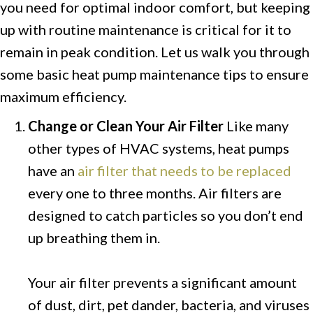
you need for optimal indoor comfort, but keeping
up with routine maintenance is critical for it to
remain in peak condition. Let us walk you through
some basic heat pump maintenance tips to ensure
maximum efficiency.
Change or Clean Your Air Filter
Like many
other types of HVAC systems, heat pumps
have an
air filter that needs to be replaced
every one to three months. Air filters are
designed to catch particles so you don’t end
up breathing them in.
Your air filter prevents a significant amount
of dust, dirt, pet dander, bacteria, and viruses