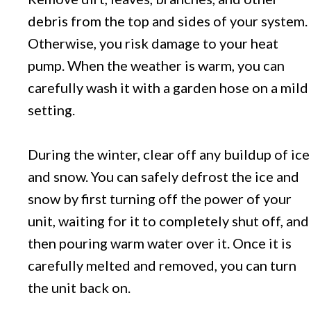
debris from the top and sides of your system.
Otherwise, you risk damage to your heat
pump. When the weather is warm, you can
carefully wash it with a garden hose on a mild
setting.
During the winter, clear off any buildup of ice
and snow. You can safely defrost the ice and
snow by first turning off the power of your
unit, waiting for it to completely shut off, and
then pouring warm water over it. Once it is
carefully melted and removed, you can turn
the unit back on.