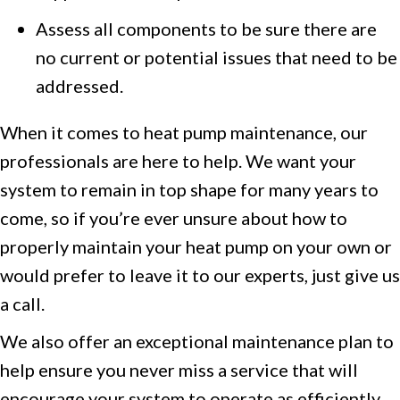
Assess all components to be sure there are
no current or potential issues that need to be
addressed.
When it comes to heat pump maintenance, our
professionals are here to help. We want your
system to remain in top shape for many years to
come, so if you’re ever unsure about how to
properly maintain your heat pump on your own or
would prefer to leave it to our experts, just give us
a call.
We also offer an exceptional maintenance plan to
help ensure you never miss a service that will
encourage your system to operate as efficiently