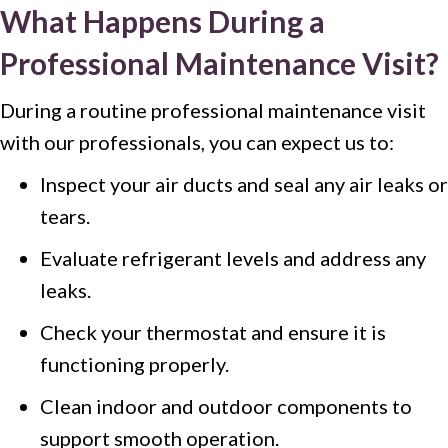
What Happens During a
Professional Maintenance Visit?
During a routine professional maintenance visit
with our professionals, you can expect us to:
Inspect your air ducts and seal any air leaks or
tears.
Evaluate refrigerant levels and address any
leaks.
Check your thermostat and ensure it is
functioning properly.
Clean indoor and outdoor components to
support smooth operation.