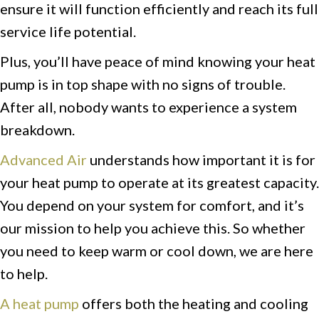
ensure it will function efficiently and reach its full
service life potential.
Plus, you’ll have peace of mind knowing your heat
pump is in top shape with no signs of trouble.
After all, nobody wants to experience a system
breakdown.
Advanced Air
understands how important it is for
your heat pump to operate at its greatest capacity.
You depend on your system for comfort, and it’s
our mission to help you achieve this. So whether
you need to keep warm or cool down, we are here
to help.
A heat pump
offers both the heating and cooling