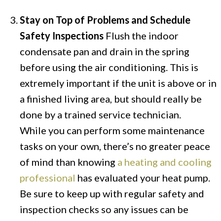
Stay on Top of Problems and Schedule
Safety Inspections
Flush the indoor
condensate pan and drain in the spring
before using the air conditioning. This is
extremely important if the unit is above or in
a finished living area, but should really be
done by a trained service technician.
While you can perform some maintenance
tasks on your own, there’s no greater peace
of mind than knowing
a heating and cooling
professional
has evaluated your heat pump.
Be sure to keep up with regular safety and
inspection checks so any issues can be