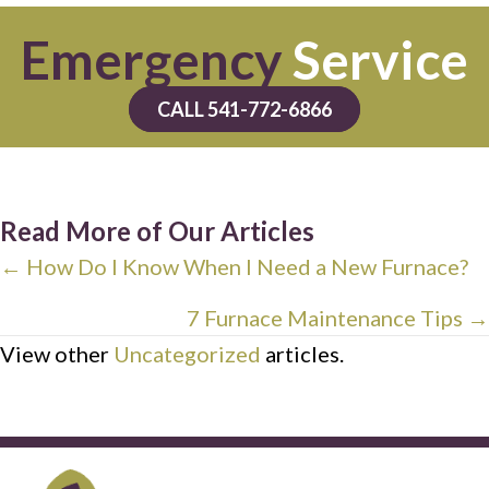
Emergency
Service
CALL 541-772-6866
Read More of Our Articles
Posts
← How Do I Know When I Need a New Furnace?
navigation
7 Furnace Maintenance Tips →
View other
Uncategorized
articles.