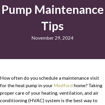
Pump Maintenance
Tips
November 29, 2024
How often do you schedule a maintenance visit
for the heat pump in your
Medford
home? Taking
proper care of your heating, ventilation, and air
conditioning (HVAC) system is the best way to