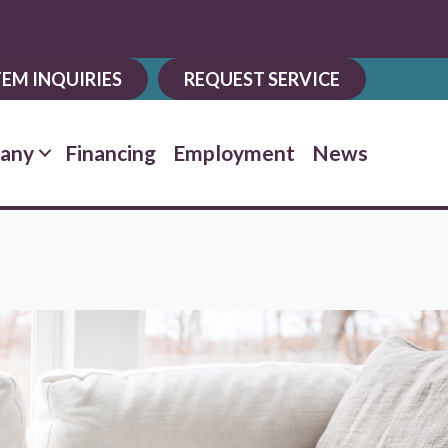
EM INQUIRIES
REQUEST SERVICE
any
Financing
Employment
News