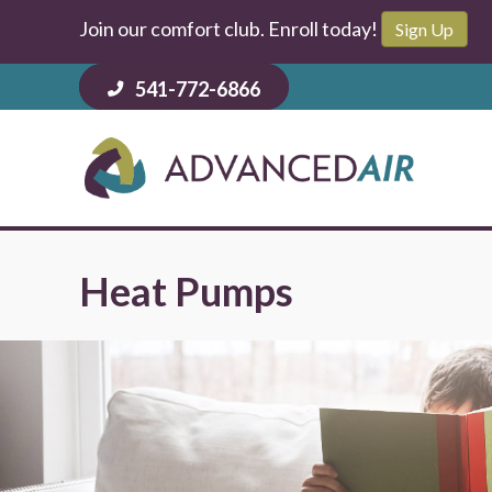
Join our comfort club. Enroll today!
Sign Up
541-772-6866
Heat Pumps