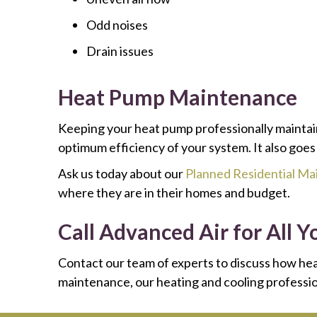
Odd noises
Drain issues
Heat Pump Maintenance
Keeping your heat pump professionally maintai
optimum efficiency of your system. It also goes
Ask us today about our
Planned Residential M
where they are in their homes and budget.
Call Advanced Air for All
Contact our team of experts to discuss how hea
maintenance, our heating and cooling profession