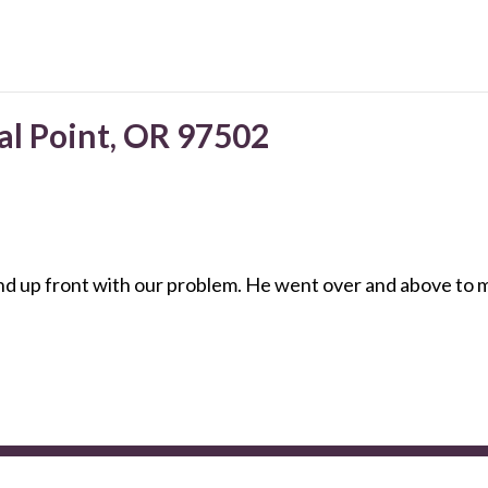
al Point, OR 97502
up front with our problem. He went over and above to mak