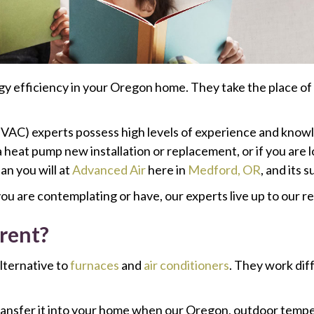
 efficiency in your Oregon home. They take the place of 
HVAC) experts possess high levels of experience and knowled
 heat pump new installation or replacement, or if you are l
an you will at
Advanced Air
here in
Medford, OR
, and its 
ou are contemplating or have, our experts live up to our r
rent?
lternative to
furnaces
and
air conditioners
. They work dif
ansfer it into your home when our Oregon, outdoor tempe