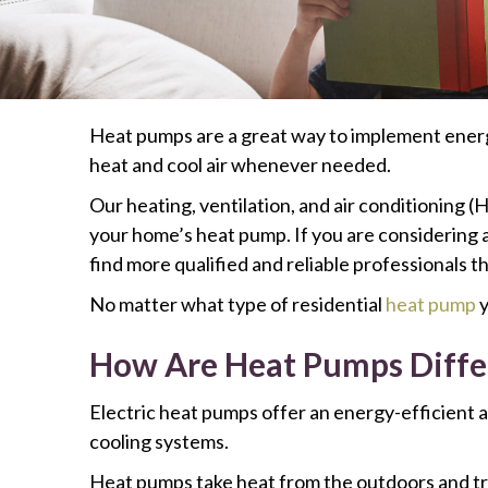
Heat pumps are a great way to implement energy
heat and cool air whenever needed.
Our heating, ventilation, and air conditioning (
your home’s heat pump. If you are considering a
find more qualified and reliable professionals th
No matter what type of residential
heat pump
y
How Are Heat Pumps Diffe
Electric heat pumps offer an energy-efficient a
cooling systems.
Heat pumps take heat from the outdoors and tr