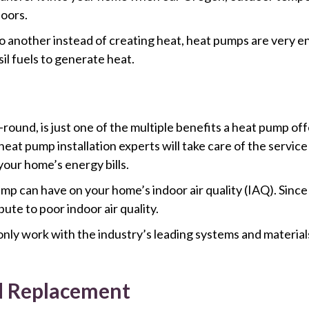
oors.
o another instead of creating heat, heat pumps are very en
l fuels to generate heat.
ound, is just one of the multiple benefits a heat pump offe
eat pump installation experts will take care of the service
our home’s energy bills.
ump can have on your home’s indoor air quality (IAQ). Since
ibute to poor indoor air quality.
nly work with the industry’s leading systems and materials
d Replacement