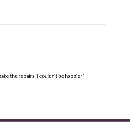
e the repairs .I couldn't be happier”