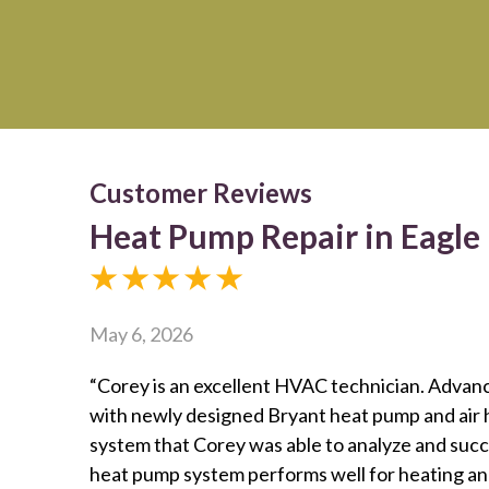
Heat Pump Repair in Eagle
May 6, 2026
“Corey is an excellent HVAC technician. Advan
with newly designed Bryant heat pump and air h
system that Corey was able to analyze and suc
heat pump system performs well for heating and