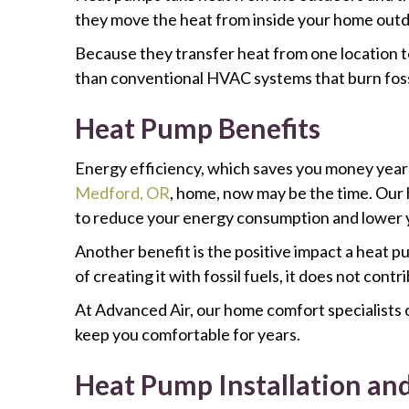
they move the heat from inside your home outd
Because they transfer heat from one location t
than conventional HVAC systems that burn fossi
Heat Pump Benefits
Energy efficiency, which saves you money year-r
Medford, OR
, home, now may be the time. Our h
to reduce your energy consumption and lower y
Another benefit is the positive impact a heat p
of creating it with fossil fuels, it does not contr
At Advanced Air, our home comfort specialists o
keep you comfortable for years.
Heat Pump Installation an