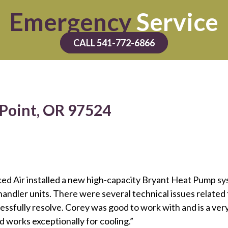
Emergency
Service
CALL 541-772-6866
 Point, OR 97524
ced Air installed a new high-capacity Bryant Heat Pump s
andler units. There were several technical issues relate
cessfully resolve. Corey was good to work with and is a 
 works exceptionally for cooling.”