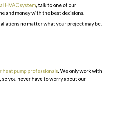
nal HVAC system
, talk to one of our
me and money with the best decisions.
allations no matter what your project may be.
ir heat pump professionals
. We only work with
k, so you never have to worry about our