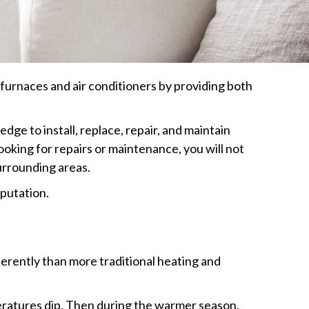
furnaces and air conditioners by providing both
ge to install, replace, repair, and maintain
ooking for repairs or maintenance, you will not
surrounding areas.
eputation.
ferently than more traditional heating and
ratures dip. Then during the warmer season,