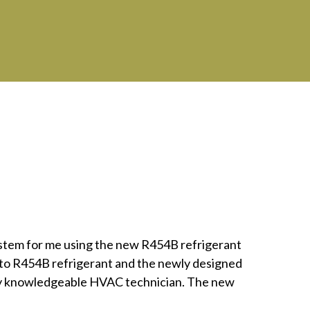
ystem for me using the new R454B refrigerant
d to R454B refrigerant and the newly designed
very knowledgeable HVAC technician. The new