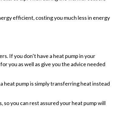
ergy efficient, costing you much less in energy
rs. If you don’t have a heat pump in your
 for you as well as give you the advice needed
 a heat pump is simply transferring heat instead
, so you can rest assured your heat pump will