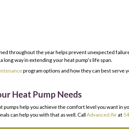
ned throughout the year helps prevent unexpected failure
 a long way in extending your heat pump’s life span.
aintenance
program options and how they can best serve yo
 Your Heat Pump Needs
t pumps help you achieve the comfort level you want in y
als can help you with that as well. Call
Advanced Air
at
54