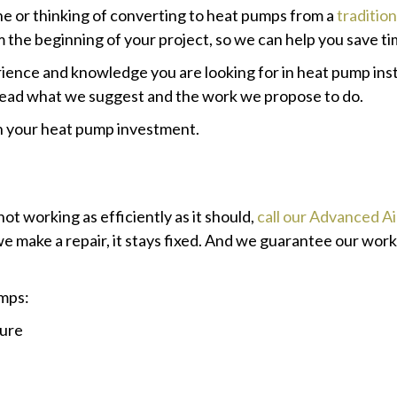
ne or thinking of converting to heat pumps from a
traditio
the beginning of your project, so we can help you save ti
ience and knowledge you are looking for in heat pump inst
 read what we suggest and the work we propose to do.
th your heat pump investment.
not working as efficiently as it should,
call our Advanced A
e make a repair, it stays fixed. And we guarantee our wor
mps:
ture