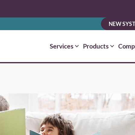
NEW SYST
Services
Products
Comp