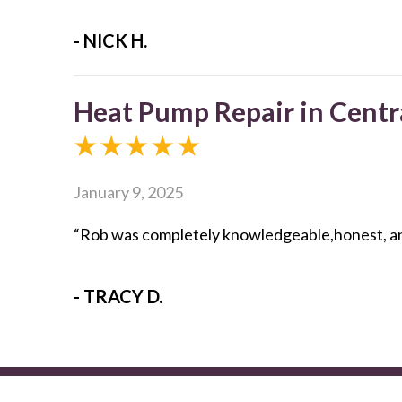
- NICK H.
Heat Pump Repair in Centr
January 9, 2025
“Rob was completely knowledgeable,honest, and 
- TRACY D.