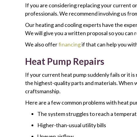
If you are considering replacing your current o
professionals. We recommend involving us from 
Our heating and cooling experts have the exper
We will give you a written proposal so you can
We also offer
financing
if that can help you wi
Heat Pump Repairs
If your current heat pump suddenly fails or it is 
the highest-quality parts and materials. When w
craftsmanship.
Here are a few common problems with heat pu
The system struggles to reach a tempera
Higher-than-usual utility bills
Uneven airflow