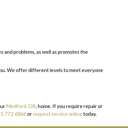
s and problems, as well as promotes the
u. We offer different levels to meet everyone
our
Medford, OR
, home. If you require repair or
1-772-6866
or
request service online
today.