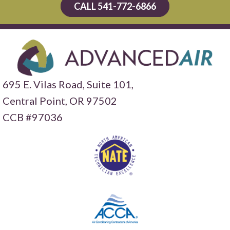
CALL 541-772-6866
695 E. Vilas Road, Suite 101,
Central Point,
OR 97502
CCB #97036