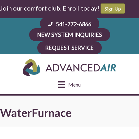
Skip
Skip
Site
Join our comfort club. Enroll today!
Sign Up
to
to
map
Content
navigation
541-772-6866
NEW SYSTEM INQUIRIES
REQUEST SERVICE
Menu
WaterFurnace