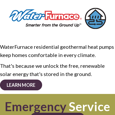
WaterFurnace residential geothermal heat pumps
keep homes comfortable in every climate.
That's because we unlock the free, renewable
solar energy that's stored in the ground.
LEARN MORE
Emergency
Service