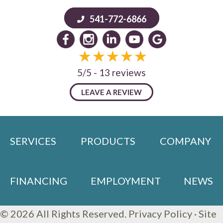
541-772-6866
5/5 -
13 reviews
LEAVE A REVIEW
SERVICES
PRODUCTS
COMPANY
FINANCING
EMPLOYMENT
NEWS
© 2026 All Rights Reserved.
Privacy Policy
·
Site