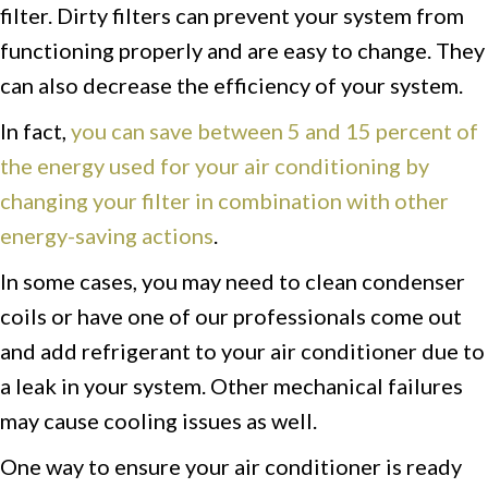
filter. Dirty filters can prevent your system from
functioning properly and are easy to change. They
can also decrease the efficiency of your system.
In fact,
you can save between 5 and 15 percent of
the energy used for your air conditioning by
changing your filter in combination with other
energy-saving actions
.
In some cases, you may need to clean condenser
coils or have one of our professionals come out
and add refrigerant to your air conditioner due to
a leak in your system. Other mechanical failures
may cause cooling issues as well.
One way to ensure your air conditioner is ready