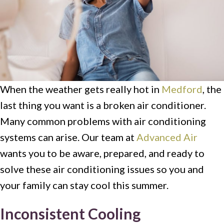
When the weather gets really hot in
Medford
, the
last thing you want is a broken air conditioner.
Many common problems with air conditioning
systems can arise. Our team at
Advanced Air
wants you to be aware, prepared, and ready to
solve these air conditioning issues so you and
your family can stay cool this summer.
Inconsistent Cooling