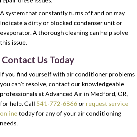
repair these issues.
A system that constantly turns off and on may
indicate a dirty or blocked condenser unit or
evaporator. A thorough cleaning can help solve
this issue.
Contact Us Today
If you find yourself with air conditioner problems
you can’t resolve, contact our knowledgeable
professionals at Advanced Air in Medford, OR,
for help. Call
541-772-6866
or
request service
online
today for any of your air conditioning
needs.