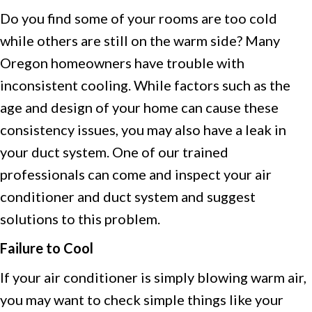
Do you find some of your rooms are too cold
while others are still on the warm side? Many
Oregon homeowners have trouble with
inconsistent cooling. While factors such as the
age and design of your home can cause these
consistency issues, you may also have a leak in
your duct system. One of our trained
professionals can come and inspect your air
conditioner and duct system and suggest
solutions to this problem.
Failure to Cool
If your air conditioner is simply blowing warm air,
you may want to check simple things like your