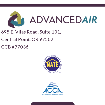
695 E. Vilas Road, Suite 101,
Central Point,
OR 97502
CCB #97036