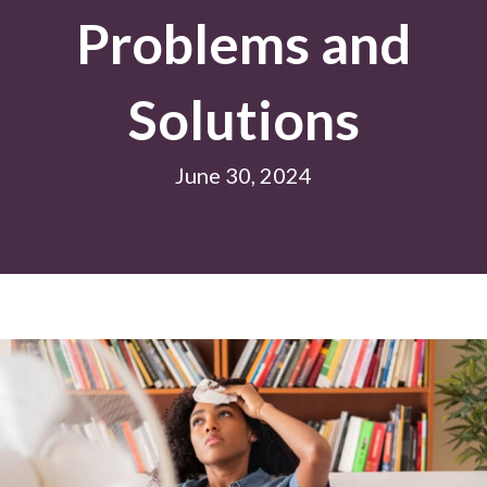
Problems and
Solutions
June 30, 2024