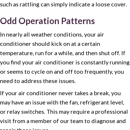
such as rattling can simply indicate a loose cover.
Odd Operation Patterns
In nearly all weather conditions, your air
conditioner should kick on at a certain
temperature, run for a while, and then shut off. If
you find your air conditioner is constantly running
or seems to cycle on and off too frequently, you
need to address these issues.
If your air conditioner never takes a break, you
may have an issue with the fan, refrigerant level,
or relay switches. This may require a professional
visit from a member of our team to diagnose and