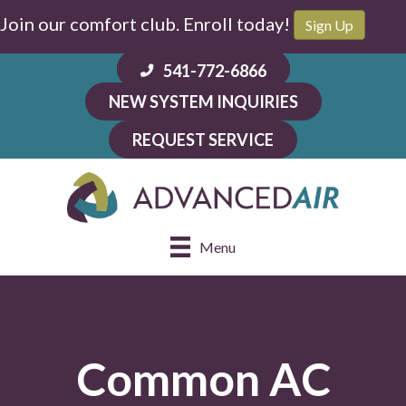
Join our comfort club. Enroll today!
Sign Up
541-772-6866
NEW SYSTEM INQUIRIES
REQUEST SERVICE
Menu
Common AC