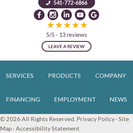
541-772-6866
5/5 -
13 reviews
LEAVE A REVIEW
SERVICES
PRODUCTS
COMPANY
FINANCING
EMPLOYMENT
NEWS
© 2026 All Rights Reserved.
Privacy Policy
·
Site
Map
·
Accessibility Statement