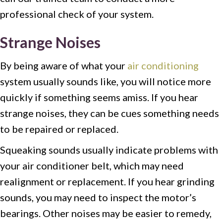
professional check of your system.
Strange Noises
By being aware of what your
air conditioning
system usually sounds like, you will notice more
quickly if something seems amiss. If you hear
strange noises, they can be cues something needs
to be repaired or replaced.
Squeaking sounds usually indicate problems with
your air conditioner belt, which may need
realignment or replacement. If you hear grinding
sounds, you may need to inspect the motor’s
bearings. Other noises may be easier to remedy,