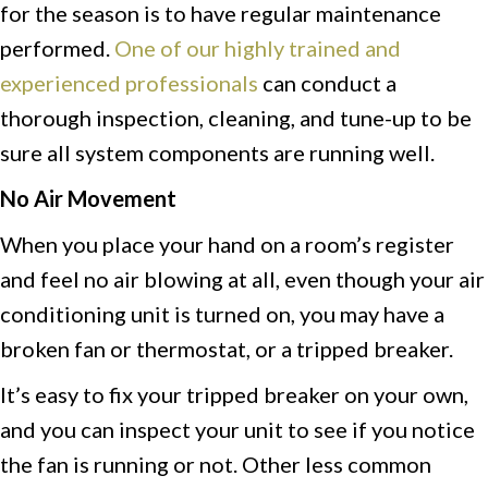
for the season is to have regular maintenance
performed.
One of our highly trained and
experienced professionals
can conduct a
thorough inspection, cleaning, and tune-up to be
sure all system components are running well.
No Air Movement
When you place your hand on a room’s register
and feel no air blowing at all, even though your air
conditioning unit is turned on, you may have a
broken fan or thermostat, or a tripped breaker.
It’s easy to fix your tripped breaker on your own,
and you can inspect your unit to see if you notice
the fan is running or not. Other less common