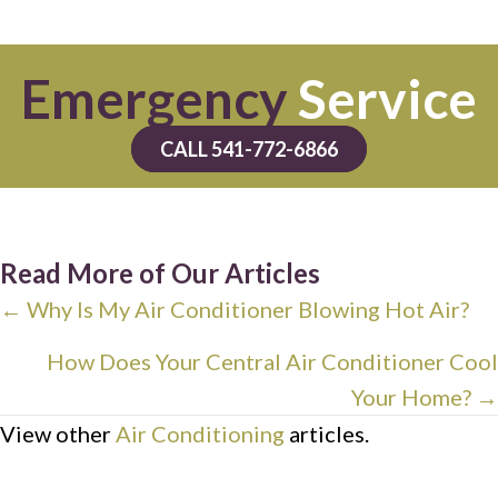
Emergency
Service
CALL 541-772-6866
Read More of Our Articles
Posts
← Why Is My Air Conditioner Blowing Hot Air?
navigation
How Does Your Central Air Conditioner Cool
Your Home? →
View other
Air Conditioning
articles.