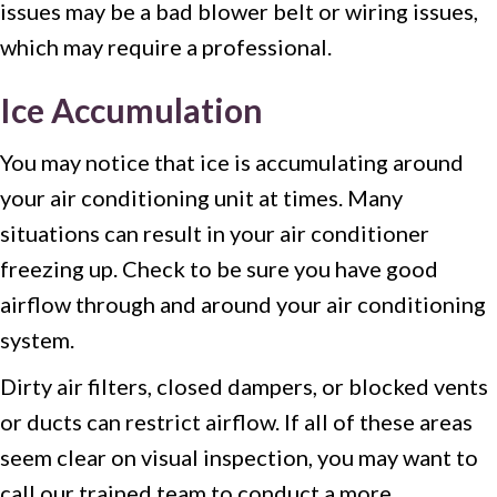
issues may be a bad blower belt or wiring issues,
which may require a professional.
Ice Accumulation
You may notice that ice is accumulating around
your air conditioning unit at times. Many
situations can result in your air conditioner
freezing up. Check to be sure you have good
airflow through and around your air conditioning
system.
Dirty air filters, closed dampers, or blocked vents
or ducts can restrict airflow. If all of these areas
seem clear on visual inspection, you may want to
call our trained team to conduct a more