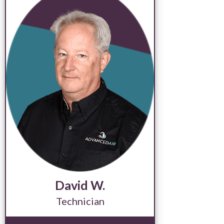
David W.
Technician