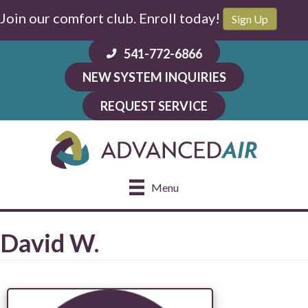
Join our comfort club. Enroll today!
Sign Up
541-772-6866
NEW SYSTEM INQUIRIES
REQUEST SERVICE
Menu
David W.