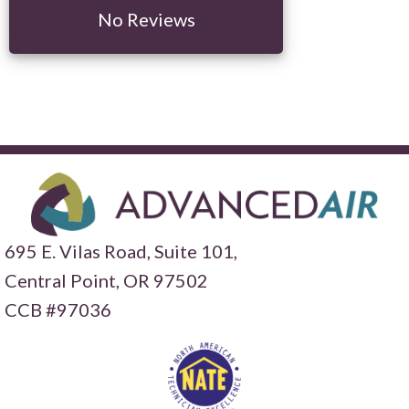
No Reviews
695 E. Vilas Road, Suite 101,
Central Point,
OR 97502
CCB #97036