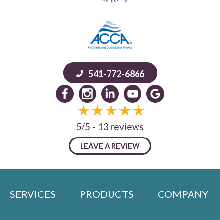
541-772-6866
5/5 -
13 reviews
LEAVE A REVIEW
SERVICES
PRODUCTS
COMPANY