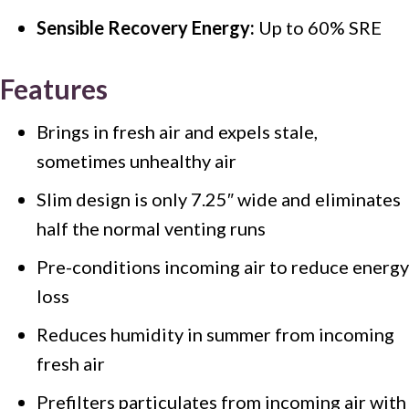
Sensible Recovery Energy:
Up to 60% SRE
Features
Brings in fresh air and expels stale,
sometimes unhealthy air
Slim design is only 7.25″ wide and eliminates
half the normal venting runs
Pre-conditions incoming air to reduce energy
loss
Reduces humidity in summer from incoming
fresh air
Prefilters particulates from incoming air with