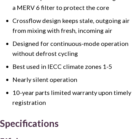
a MERV 6 filter to protect the core
Crossflow design keeps stale, outgoing air
from mixing with fresh, incoming air
Designed for continuous-mode operation
without defrost cycling
Best used in IECC climate zones 1-5
Nearly silent operation
10-year parts limited warranty upon timely
registration
Specifications