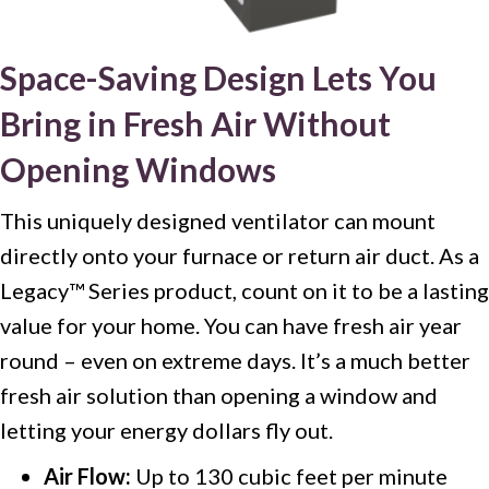
Space-Saving Design Lets You
Bring in Fresh Air Without
Opening Windows
This uniquely designed ventilator can mount
directly onto your furnace or return air duct. As a
Legacy™ Series product, count on it to be a lasting
value for your home. You can have fresh air year
round – even on extreme days. It’s a much better
fresh air solution than opening a window and
letting your energy dollars fly out.
Air Flow:
Up to 130 cubic feet per minute