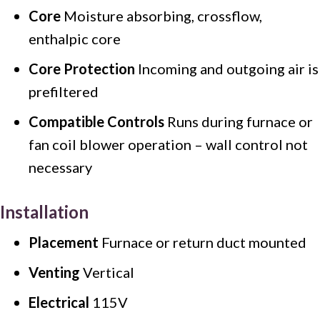
Core
Moisture absorbing, crossflow,
enthalpic core
Core Protection
Incoming and outgoing air is
prefiltered
Compatible Controls
Runs during furnace or
fan coil blower operation – wall control not
necessary
Installation
Placement
Furnace or return duct mounted
Venting
Vertical
Electrical
115V