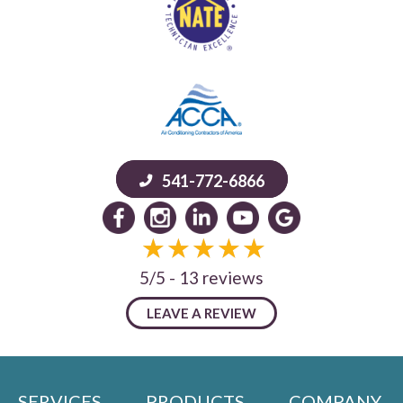
541-772-6866
5/5 -
13 reviews
LEAVE A REVIEW
SERVICES
PRODUCTS
COMPANY