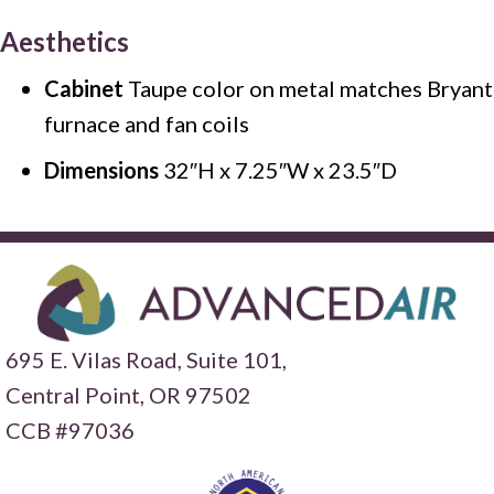
Aesthetics
Cabinet
Taupe color on metal matches Bryant
furnace and fan coils
Dimensions
32″H x 7.25″W x 23.5″D
695 E. Vilas Road, Suite 101,
Central Point,
OR 97502
CCB #97036