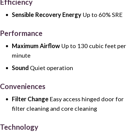
Efficiency
Sensible Recovery Energy
Up to 60% SRE
Performance
Maximum Airflow
Up to 130 cubic feet per
minute
Sound
Quiet operation
Conveniences
Filter Change
Easy access hinged door for
filter cleaning and core cleaning
Technology