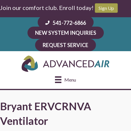
Join our comfort club. Enroll today!
Sign Up
541-772-6866
NEW SYSTEM INQUIRIES
REQUEST SERVICE
Menu
Bryant ERVCRNVA
Ventilator