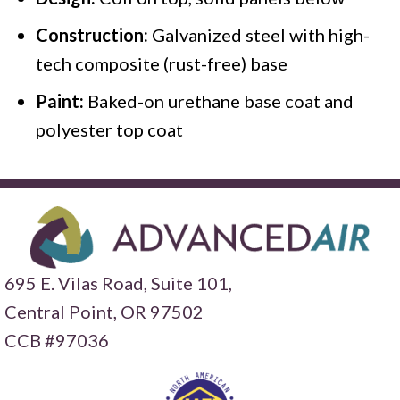
Construction:
Galvanized steel with high-
tech composite (rust-free) base
Paint:
Baked-on urethane base coat and
polyester top coat
695 E. Vilas Road, Suite 101,
Central Point,
OR 97502
CCB #97036