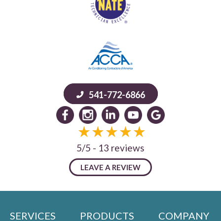
541-772-6866
5/5 -
13 reviews
LEAVE A REVIEW
SERVICES
PRODUCTS
COMPANY