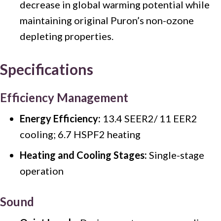
decrease in global warming potential while
maintaining original Puron’s non-ozone
depleting properties.
Specifications
Efficiency Management
Energy Efficiency:
13.4 SEER2/ 11 EER2
cooling; 6.7 HSPF2 heating
Heating and Cooling Stages:
Single-stage
operation
Sound