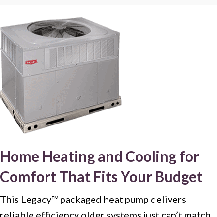
Home Heating and Cooling for
Comfort That Fits Your Budget
This Legacy™ packaged heat pump delivers
reliable efficiency older systems just can’t match.