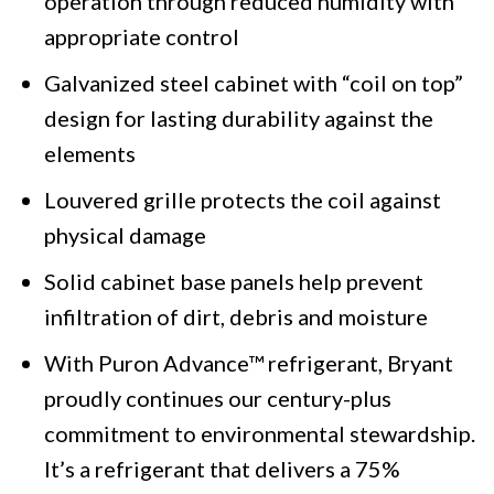
operation through reduced humidity with
appropriate control
Galvanized steel cabinet with “coil on top”
design for lasting durability against the
elements
Louvered grille protects the coil against
physical damage
Solid cabinet base panels help prevent
infiltration of dirt, debris and moisture
With Puron Advance™ refrigerant, Bryant
proudly continues our century-plus
commitment to environmental stewardship.
It’s a refrigerant that delivers a 75%