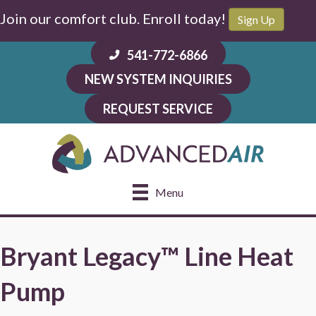
Join our comfort club. Enroll today!
Sign Up
541-772-6866
NEW SYSTEM INQUIRIES
REQUEST SERVICE
Menu
Bryant Legacy™ Line Heat
Pump