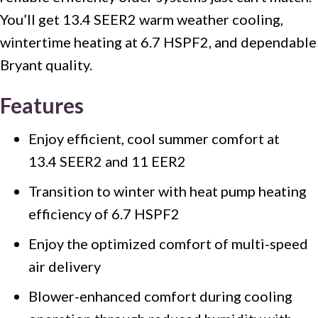
You’ll get 13.4 SEER2 warm weather cooling,
wintertime heating at 6.7 HSPF2, and dependable
Bryant quality.
Features
Enjoy efficient, cool summer comfort at
13.4 SEER2 and 11 EER2
Transition to winter with heat pump heating
efficiency of 6.7 HSPF2
Enjoy the optimized comfort of multi-speed
air delivery
Blower-enhanced comfort during cooling