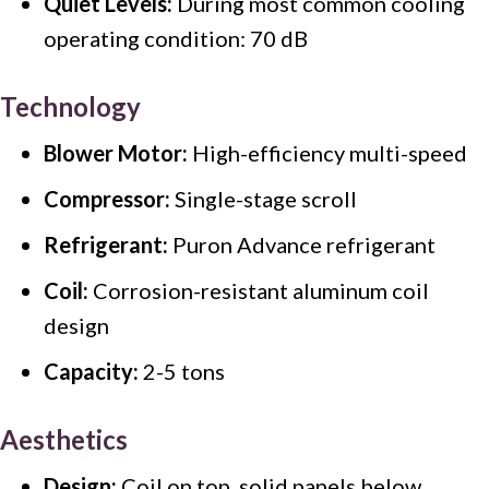
Quiet Levels:
During most common cooling
operating condition: 70 dB
Technology
Blower Motor:
High-efficiency multi-speed
Compressor:
Single-stage scroll
Refrigerant:
Puron Advance refrigerant
Coil:
Corrosion-resistant aluminum coil
design
Capacity:
2-5 tons
Aesthetics
Design:
Coil on top, solid panels below