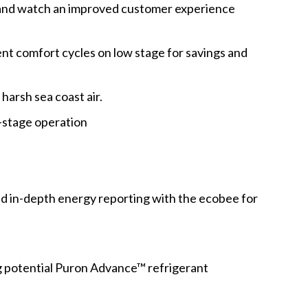
 and watch an improved customer experience
nt comfort cycles on low stage for savings and
harsh sea coast air.
stage operation
nd in-depth energy reporting with the ecobee for
g potential Puron Advance™ refrigerant