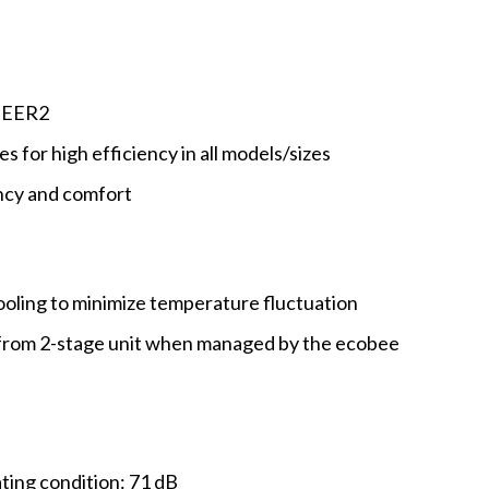
5 EER2
es for high efficiency in all models/sizes
ncy and comfort
ooling to minimize temperature fluctuation
from 2-stage unit when managed by the ecobee
ing condition: 71 dB