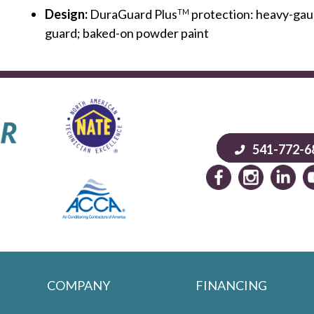
Design:
DuraGuard Plus
protection: heavy-gaug
TM
guard; baked-on powder paint
541-772-6
COMPANY
FINANCING