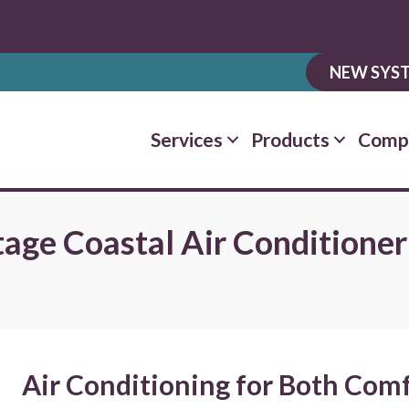
NEW SYST
Services
Products
Comp
tage Coastal Air Conditioner
Air Conditioning for Both Comf