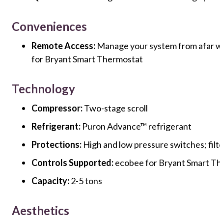
Conveniences
Remote Access:
Manage your system from afar w
for Bryant Smart Thermostat
Technology
Compressor:
Two-stage scroll
Refrigerant:
Puron Advance™ refrigerant
Protections:
High and low pressure switches; filt
Controls Supported:
ecobee for Bryant Smart T
Capacity:
2-5 tons
Aesthetics