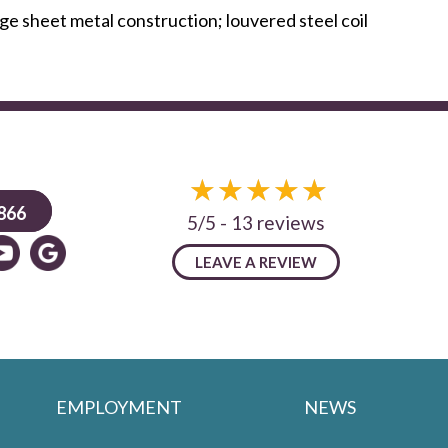
e sheet metal construction; louvered steel coil
866
5/5 -
13 reviews
LEAVE A REVIEW
EMPLOYMENT
NEWS