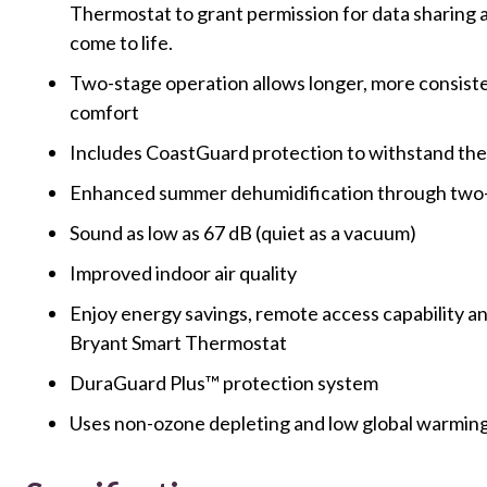
Thermostat to grant permission for data sharing
come to life.
Two-stage operation allows longer, more consiste
comfort
Includes CoastGuard protection to withstand the 
Enhanced summer dehumidification through two-
Sound as low as 67 dB (quiet as a vacuum)
Improved indoor air quality
Enjoy energy savings, remote access capability a
Bryant Smart Thermostat
DuraGuard Plus™ protection system
Uses non-ozone depleting and low global warmin