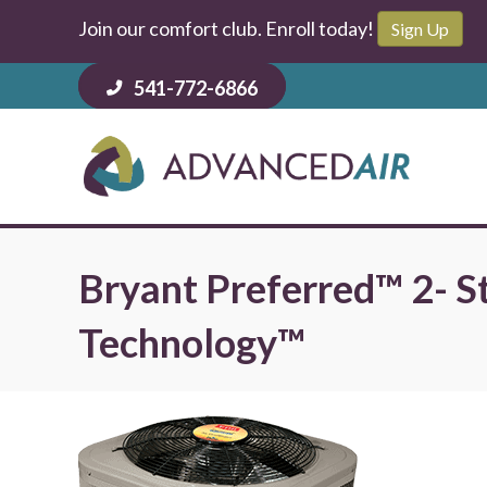
Join our comfort club. Enroll today!
Sign Up
541-772-6866
Bryant Preferred™ 2- S
Technology™