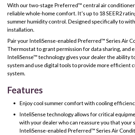
With our two-stage Preferred™ central air conditioner, yo
reliable whole-home comfort. It’s up to 18 SEER2 ratin
summer humidity control. Designed specifically to with
installation.
Pair your InteliSense-enabled Preferred™ Series Air C
Thermostat to grant permission for data sharing, and 
InteliSense™ technology gives your dealer the ability t
system and use digital tools to provide more efficient
system.
Features
Enjoy cool summer comfort with cooling efficien
InteliSense technology allows for critical equip
with your dealer who can reassure you that your s
InteliSense-enabled Preferred™ Series Air Condi