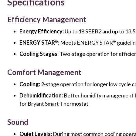
Specifications
Efficiency Management
Energy Efficiency:
Up to 18 SEER2 and up to 13.
ENERGY STAR
:
Meets ENERGY STAR
guidelin
®
®
Cooling Stages:
Two-stage operation for efficie
Comfort Management
Cooling:
2-stage operation for longer low cycle c
Dehumidification:
Better humidity management 
for Bryant Smart Thermostat
Sound
Quiet Levels:
During most common cooling operat