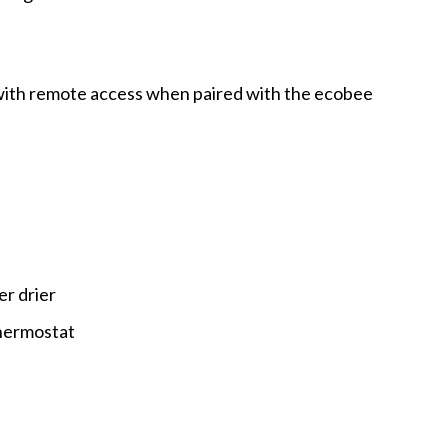
ith remote access when paired with the ecobee
er drier
hermostat