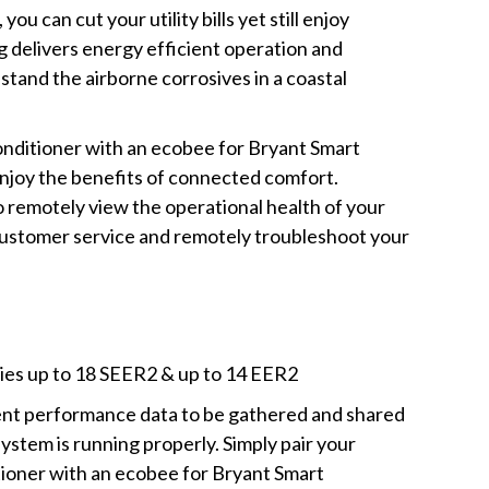
u can cut your utility bills yet still enjoy
g delivers energy efficient operation and
stand the airborne corrosives in a coastal
onditioner with an ecobee for Bryant Smart
enjoy the benefits of connected comfort.
o remotely view the operational health of your
 customer service and remotely troubleshoot your
cies up to 18 SEER2 & up to 14 EER2
ment performance data to be gathered and shared
ystem is running properly. Simply pair your
tioner with an ecobee for Bryant Smart