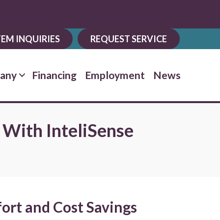
EM INQUIRIES
REQUEST SERVICE
any
Financing
Employment
News
 With InteliSense
ort and Cost Savings