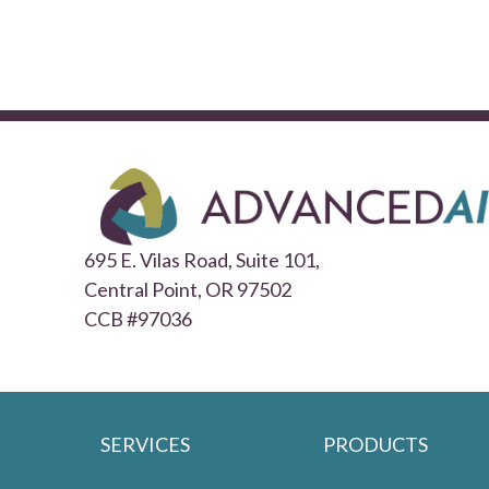
695 E. Vilas Road, Suite 101,
Central Point,
OR 97502
CCB #97036
SERVICES
PRODUCTS