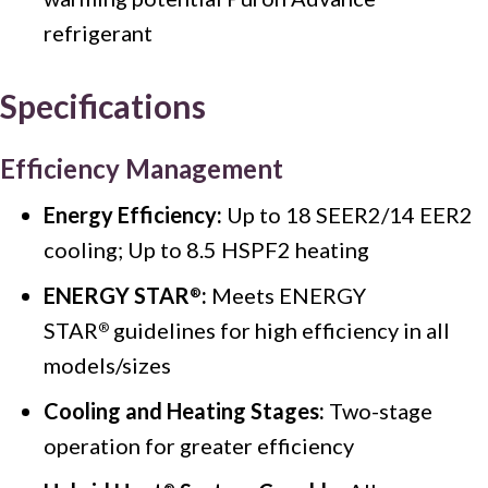
refrigerant
Specifications
Efficiency Management
Energy Efficiency:
Up to 18 SEER2/14 EER2
cooling; Up to 8.5 HSPF2 heating
ENERGY STAR
:
Meets ENERGY
®
STAR
guidelines for high efficiency in all
®
models/sizes
Cooling and Heating Stages:
Two-stage
operation for greater efficiency