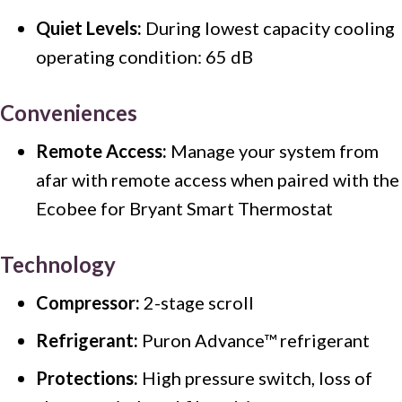
Quiet Levels:
During lowest capacity cooling
operating condition: 65 dB
Conveniences
Remote Access:
Manage your system from
afar with remote access when paired with the
Ecobee for Bryant Smart Thermostat
Technology
Compressor:
2-stage scroll
Refrigerant:
Puron Advance™ refrigerant
Protections:
High pressure switch, loss of