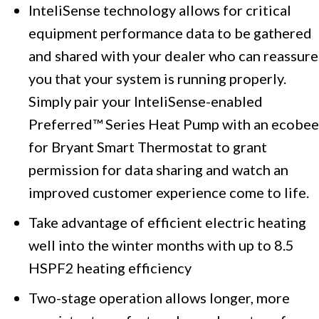
InteliSense technology allows for critical
equipment performance data to be gathered
and shared with your dealer who can reassure
you that your system is running properly.
Simply pair your InteliSense-enabled
Preferred™ Series Heat Pump with an ecobee
for Bryant Smart Thermostat to grant
permission for data sharing and watch an
improved customer experience come to life.
Take advantage of efficient electric heating
well into the winter months with up to 8.5
HSPF2 heating efficiency
Two-stage operation allows longer, more