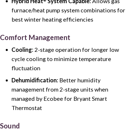
Hybrid Heat
System Capable:
Allows gas
®
furnace/heat pump system combinations for
best winter heating efficiencies
Comfort Management
Cooling:
2-stage operation for longer low
cycle cooling to minimize temperature
fluctuation
Dehumidification:
Better humidity
management from 2-stage units when
managed by Ecobee for Bryant Smart
Thermostat
Sound