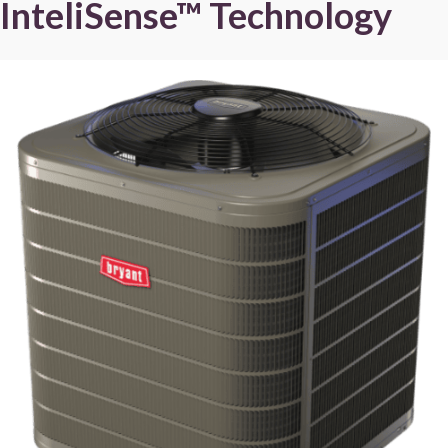
InteliSense™ Technology