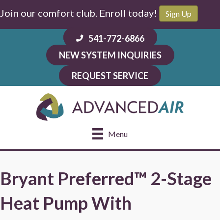
Join our comfort club. Enroll today!
Sign Up
541-772-6866
NEW SYSTEM INQUIRIES
REQUEST SERVICE
Menu
Bryant Preferred™ 2-Stage
Heat Pump With