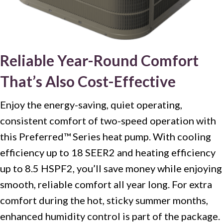
Reliable Year-Round Comfort
That’s Also Cost-Effective
Enjoy the energy-saving, quiet operating,
consistent comfort of two-speed operation with
this Preferred™ Series heat pump. With cooling
efficiency up to 18 SEER2 and heating efficiency
up to 8.5 HSPF2, you’ll save money while enjoying
smooth, reliable comfort all year long. For extra
comfort during the hot, sticky summer months,
enhanced humidity control is part of the package.