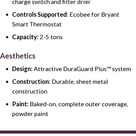
charge switch and filter drier
Controls Supported:
Ecobee for Bryant
Smart Thermostat
Capacity:
2-5 tons
Aesthetics
Design:
Attractive DuraGuard Plus™ system
Construction:
Durable, sheet metal
construction
Paint:
Baked-on, complete outer coverage,
powder paint