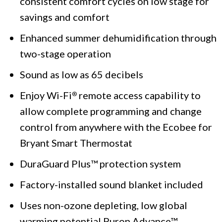
consistent comfort cycles on low stage for
savings and comfort
Enhanced summer dehumidification through
two-stage operation
Sound as low as 65 decibels
Enjoy Wi-Fi
remote access capability to
®
allow complete programming and change
control from anywhere with the Ecobee for
Bryant Smart Thermostat
DuraGuard Plus™ protection system
Factory-installed sound blanket included
Uses non-ozone depleting, low global
warming potential Puron Advance™