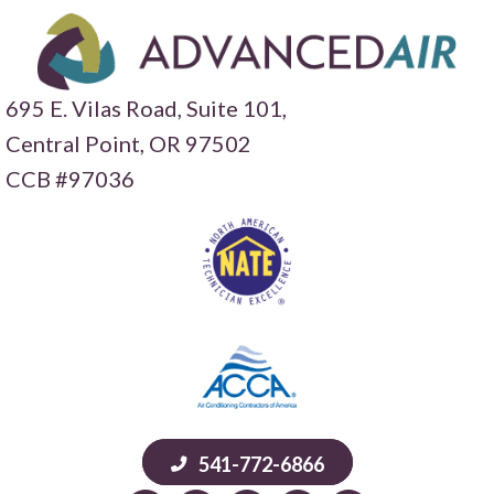
695 E. Vilas Road, Suite 101,
Central Point,
OR 97502
CCB #97036
541-772-6866