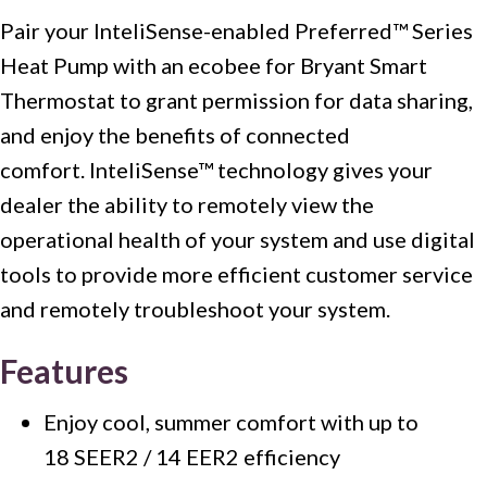
Pair your InteliSense-enabled Preferred™ Series
Heat Pump with an ecobee for Bryant Smart
Thermostat to grant permission for data sharing,
and enjoy the benefits of connected
comfort. InteliSense™ technology gives your
dealer the ability to remotely view the
operational health of your system and use digital
tools to provide more efficient customer service
and remotely troubleshoot your system.
Features
Enjoy cool, summer comfort with up to
18 SEER2 / 14 EER2 efficiency