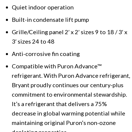
Quiet indoor operation
Built-in condensate lift pump
Grille/Ceiling panel 2′ x 2′ sizes 9 to 18 / 3′ x
3′ sizes 24 to 48
Anti-corrosive fin coating
Compatible with Puron Advance™
refrigerant. With Puron Advance refrigerant,
Bryant proudly continues our century-plus
commitment to environmental stewardship.
It’s a refrigerant that delivers a 75%
decrease in global warming potential while
maintaining original Puron’s non-ozone
depleting properties.