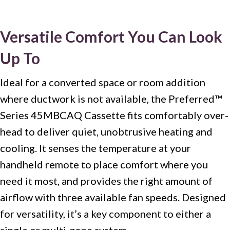
Versatile Comfort You Can Look
Up To
Ideal for a converted space or room addition
where ductwork is not available, the Preferred™
Series 45MBCAQ Cassette fits comfortably over-
head to deliver quiet, unobtrusive heating and
cooling. It senses the temperature at your
handheld remote to place comfort where you
need it most, and provides the right amount of
airflow with three available fan speeds. Designed
for versatility, it’s a key component to either a
single or multi-zone system.