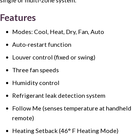
Features
Modes: Cool, Heat, Dry, Fan, Auto
Auto-restart function
Louver control (fixed or swing)
Three fan speeds
Humidity control
Refrigerant leak detection system
Follow Me (senses temperature at handheld
remote)
Heating Setback (46° F Heating Mode)