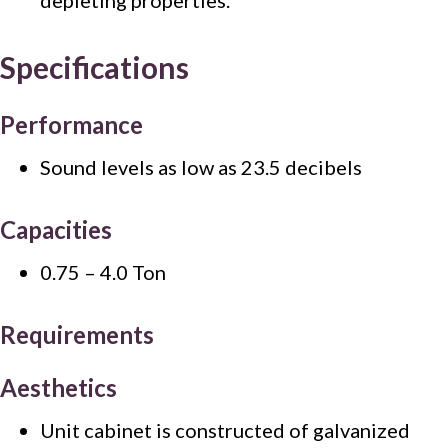
Specifications
Performance
Sound levels as low as 23.5 decibels
Capacities
0.75 – 4.0 Ton
Requirements
Aesthetics
Unit cabinet is constructed of galvanized