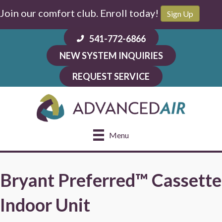
Join our comfort club. Enroll today!
Sign Up
541-772-6866
NEW SYSTEM INQUIRIES
REQUEST SERVICE
Menu
Bryant Preferred™ Cassette
Indoor Unit