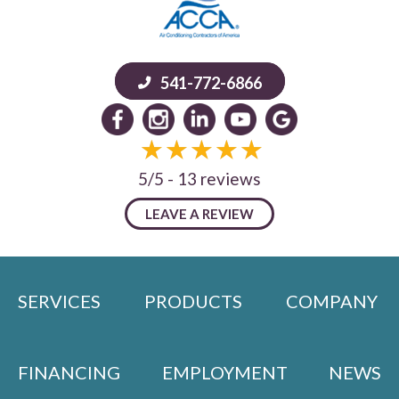
541-772-6866
5/5 -
13 reviews
LEAVE A REVIEW
SERVICES
PRODUCTS
COMPANY
FINANCING
EMPLOYMENT
NEWS