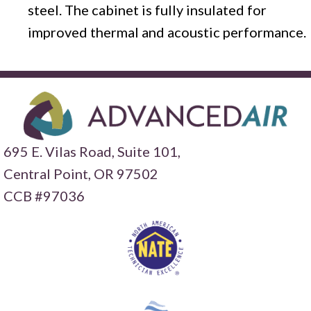
steel. The cabinet is fully insulated for
improved thermal and acoustic performance.
695 E. Vilas Road, Suite 101,
Central Point,
OR 97502
CCB #97036