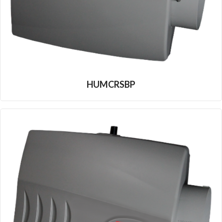
HUMCRSBP