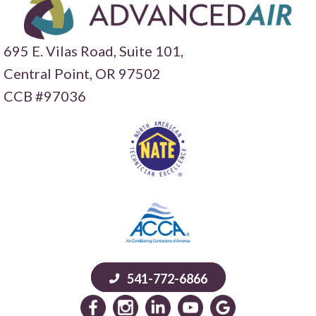
695 E. Vilas Road, Suite 101,
Central Point,
OR 97502
CCB #97036
541-772-6866