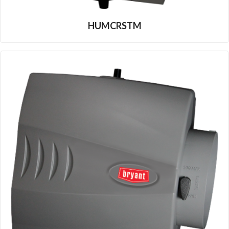
HUMCRSTM