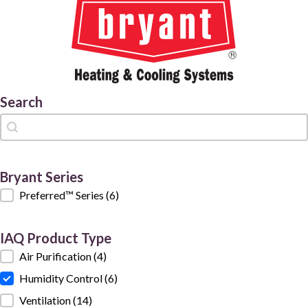
Search
Search
Search
Bryant Series
Bryant Series
Preferred™ Series
(6)
IAQ Product Type
IAQ Product Type
Air Purification
(4)
Humidity Control
(6)
Ventilation
(14)