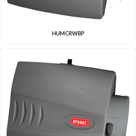
HUMCRWBP