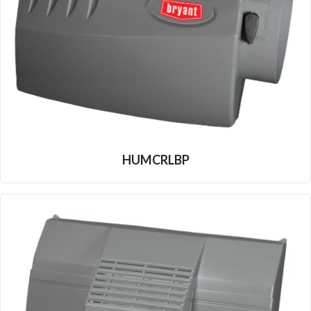
HUMCRLBP