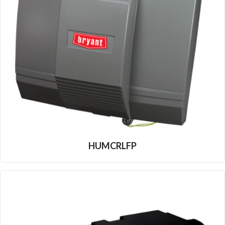
HUMCRLFP