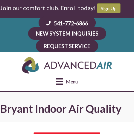
Skip
Skip
Site
Join our comfort club. Enroll today!
Sign Up
to
to
map
Content
navigation
541-772-6866
NEW SYSTEM INQUIRIES
REQUEST SERVICE
Menu
Bryant Indoor Air Quality