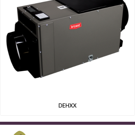
DEHXX