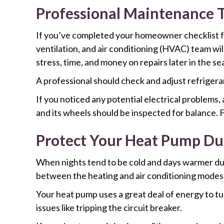
Professional Maintenance T
If you’ve completed your homeowner checklist for 
ventilation, and air conditioning (HVAC) team wil
stress, time, and money on repairs later in the se
A professional should check and adjust refrigeran
If you noticed any potential electrical problems,
and its wheels should be inspected for balance. F
Protect Your Heat Pump Du
When nights tend to be cold and days warmer duri
between the heating and air conditioning modes
Your heat pump uses a great deal of energy to tu
issues like tripping the circuit breaker.