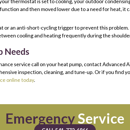
 your thermostat is set to cooling, your outdoor condensing 
g function and then moved lower due to a need for heat, i
 or an anti-short-cycling trigger to prevent this problem.
between cooling and heating frequently during the shoulde
p Needs
nance service call on your heat pump, contact Advanced A
sive inspection, cleaning, and tune-up. Or if you find yo
ce online today
.
Emergency
Service