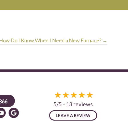
How Do I Know When I Need a New Furnace? →
866
5/5 -
13 reviews
LEAVE A REVIEW