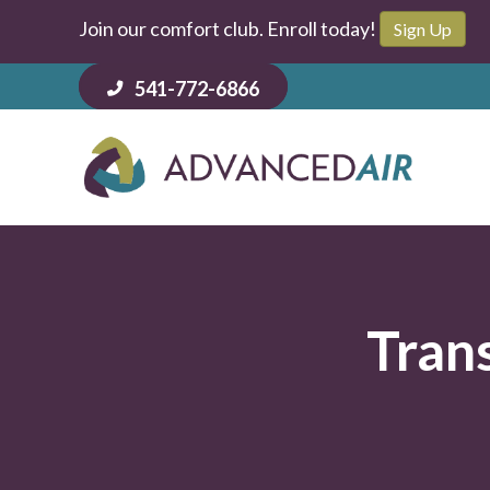
Join our comfort club. Enroll today!
Sign Up
541-772-6866
Tran