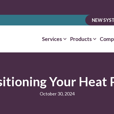
NEW SYST
Services
Products
Comp
sitioning Your Heat
October 30, 2024