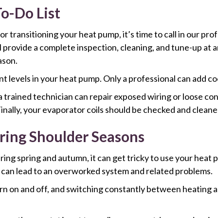
o-Do List
transitioning your heat pump, it’s time to call in our prof
l provide a complete inspection, cleaning, and tune-up at an
ason.
t levels in your heat pump. Only a professional can add coo
 a trained technician can repair exposed wiring or loose c
inally, your evaporator coils should be checked and cleaned 
ring Shoulder Seasons
ng spring and autumn, it can get tricky to use your heat 
 can lead to an overworked system and related problems.
rn on and off, and switching constantly between heating an