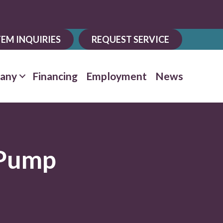
EM INQUIRIES
REQUEST SERVICE
any
Financing
Employment
News
 Pump