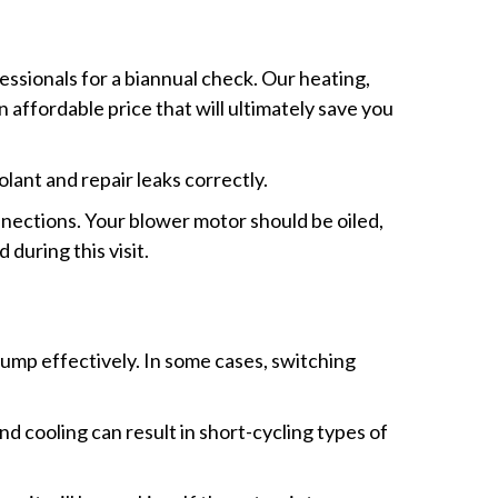
essionals for a biannual check. Our heating,
 affordable price that will ultimately save you
lant and repair leaks correctly.
onnections. Your blower motor should be oiled,
during this visit.
pump effectively. In some cases, switching
d cooling can result in short-cycling types of