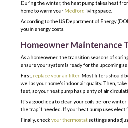
During the winter, the heat pump takes heat from
home to warm your
Medford
living space.
According to the US Department of Energy (DO
you in energy costs.
Homeowner Maintenance To
As a homeowner, the transition seasons of spring
ensure your system is ready for the upcoming se
First,
replace your air filter
. Most filters should 
well as your home’s indoor air quality. Then, ta
feet, so your heat pump has plenty of air circulat
It’s a good idea to clean your coils before winte
the trap if needed. If your heat pump uses electr
Finally, check
your thermostat
settings and adju