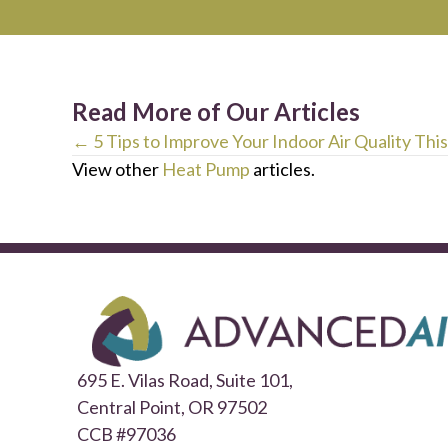
Read More of Our Articles
Posts
← 5 Tips to Improve Your Indoor Air Quality This
View other
Heat Pump
articles.
navigation
695 E. Vilas Road, Suite 101,
Central Point,
OR 97502
CCB #97036