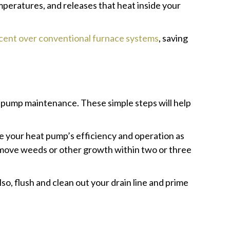
mperatures, and releases that heat inside your
rcent over conventional furnace systems
, saving
t pump maintenance. These simple steps will help
ve your heat pump’s efficiency and operation as
 remove weeds or other growth within two or three
so, flush and clean out your drain line and prime