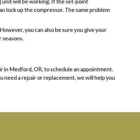
unit will be working. If the set-point
t can lock up the compressor. The same problem
 However, you can also be sure you give your
r seasons.
ir in Medford, OR, to schedule an appointment.
u need a repair or replacement, we will help you