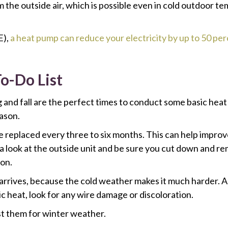
 the outside air, which is possible even in cold outdoor te
E),
a heat pump can reduce your electricity by up to 50 pe
-Do List
 and fall are the perfect times to conduct some basic hea
ason.
be replaced every three to six months. This can help impro
ke a look at the outside unit and be sure you cut down and
ion.
r arrives, because the cold weather makes it much harder. Al
ic heat, look for any wire damage or discoloration.
st them for winter weather.