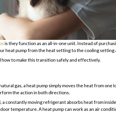
ps
is they function as an all-in-one unit. Instead of purcha
our heat pump from the heat setting to the cooling setting
ow to make this transition safely and effectively.
 natural gas, a heat pump simply moves the heat from one loc
erform the action in both directions.
d, a constantly moving refrigerant absorbs heat from insid
 indoor temperature. A heat pump can work as an air condit