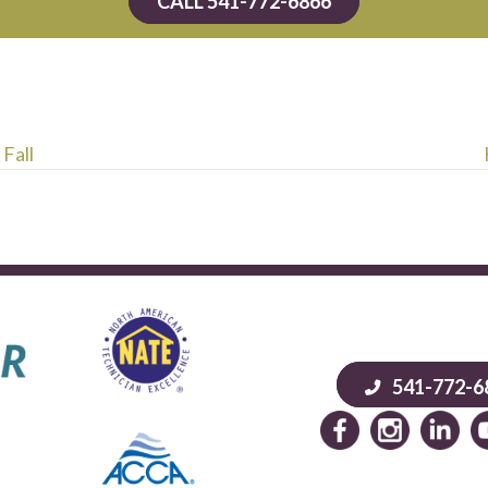
CALL 541-772-6866
 Fall
541-772-6