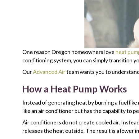
One reason Oregon homeowners love
heat pum
conditioning system, you can simply transition y
Our
Advanced Air
team wants you to understand h
How a Heat Pump Works
Instead of generating heat by burning a fuel like
like an air conditioner but has the capability to p
Air conditioners do not create cooled air. Instea
releases the heat outside. The result is a lower