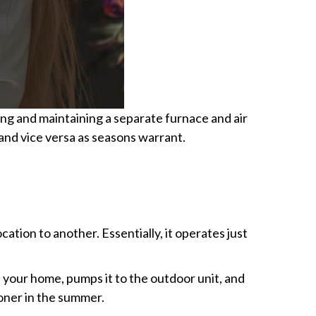
sing and maintaining a separate furnace and air
 and vice versa as seasons warrant.
ation to another. Essentially, it operates just
e your home, pumps it to the outdoor unit, and
ioner in the summer.