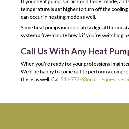
If your heat pump is in air conditioner mode, and
temperature is set higher to turn off the coolin
can occur in heating mode as well.
Some heat pumps incorporate a digital thermostat
system a five-minute break if you’re switching 
Call Us With Any Heat Pum
When you’re ready for your professional mainte
We’d be happy to come out to perform a comprehen
there as well. Call
541-772-6866
or
request servi