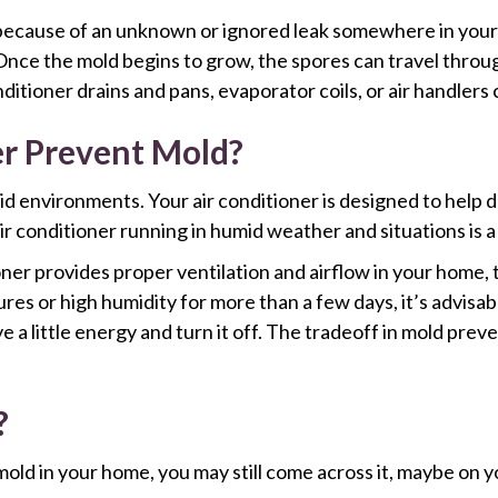
because of an unknown or ignored leak somewhere in your 
 Once the mold begins to grow, the spores can travel throug
ditioner drains and pans, evaporator coils, or air handlers 
r Prevent Mold?
id environments. Your air conditioner is designed to help
r conditioner running in humid weather and situations is a 
tioner provides proper ventilation and airflow in your home
es or high humidity for more than a few days, it’s advisabl
 a little energy and turn it off. The tradeoff in mold prev
?
old in your home, you may still come across it, maybe on y