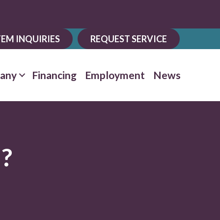
EM INQUIRIES
REQUEST SERVICE
any
Financing
Employment
News
d?