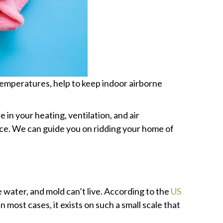
temperatures, help to keep indoor airborne
e in your heating, ventilation, and air
nce. We can guide you on ridding your home of
water, and mold can’t live. According to the
US
 most cases, it exists on such a small scale that