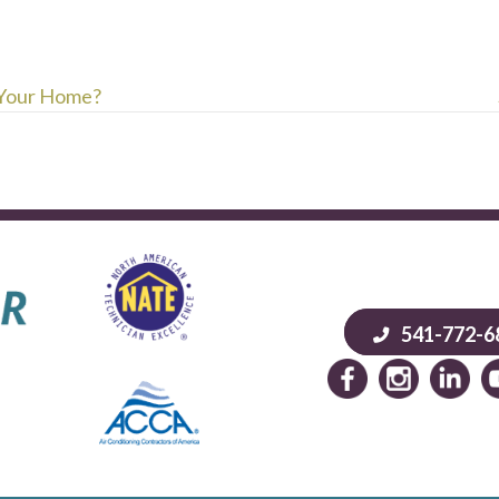
 Your Home?
541-772-6