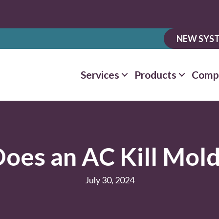
NEW SYST
Services
Products
Comp
oes an AC Kill Mol
July 30, 2024