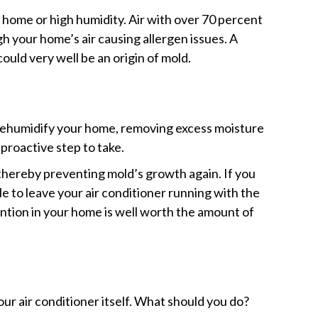
home or high humidity. Air with over 70 percent
h your home’s air causing allergen issues. A
could very well be an origin of mold.
 dehumidify your home, removing excess moisture
proactive step to take.
, thereby preventing mold’s growth again. If you
e to leave your air conditioner running with the
ention in your home is well worth the amount of
our air conditioner itself. What should you do?