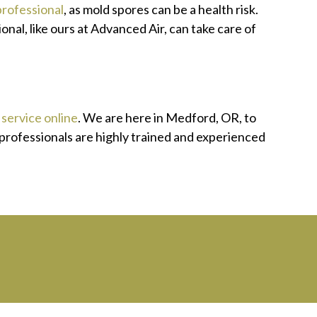
professional
, as mold spores can be a health risk.
nal, like ours at Advanced Air, can take care of
service online
. We are here in Medford, OR, to
 professionals are highly trained and experienced