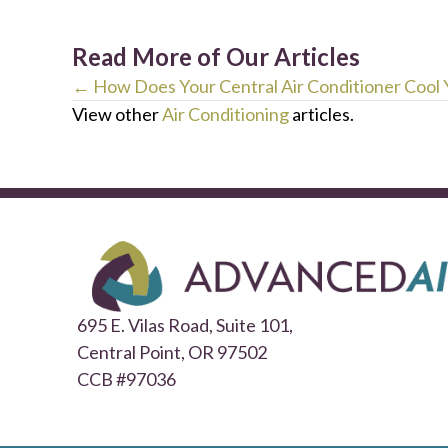
Read More of Our Articles
Posts
← How Does Your Central Air Conditioner Cool
View other
Air Conditioning
articles.
navigation
695 E. Vilas Road, Suite 101,
Central Point,
OR 97502
CCB #97036