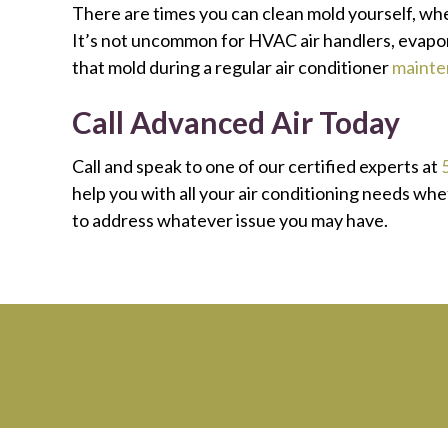
There are times you can clean mold yourself, wh
It’s not uncommon for HVAC air handlers, evapora
that mold during a regular air conditioner
mainte
Call
Advanced Air Today
Call and speak to one of our certified experts at
help you with all your air conditioning needs wh
to address whatever issue you may have.