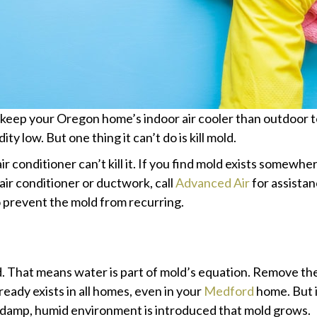
––keep your Oregon home’s indoor air cooler than outdoor 
y low. But one thing it can’t do is kill mold.
ir conditioner can’t kill it. If you find mold exists somewher
air conditioner or ductwork, call
Advanced Air
for assista
 prevent the mold from recurring.
That means water is part of mold’s equation. Remove the 
lready exists in all homes, even in your
Medford
home. But in
hat damp, humid environment is introduced that mold grows.