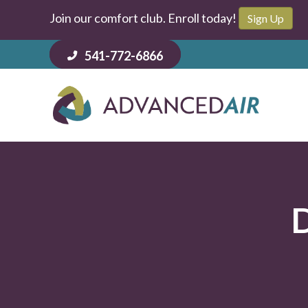
Join our comfort club. Enroll today!
Sign Up
541-772-6866
D