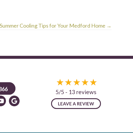
Summer Cooling Tips for Your Medford Home →
866
5/5 -
13 reviews
LEAVE A REVIEW