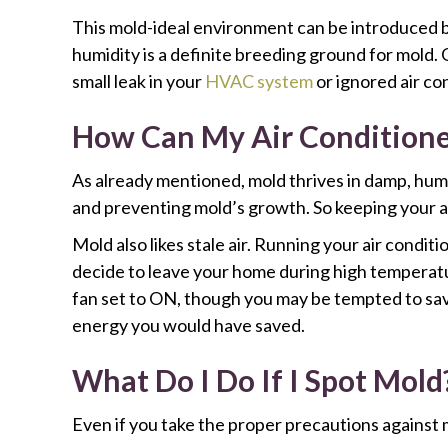
This mold-ideal environment can be introduced 
humidity is a definite breeding ground for mold.
small leak in your
HVAC system
or ignored air con
How Can My Air Conditione
As already mentioned, mold thrives in damp, hum
and preventing mold’s growth. So keeping your ai
Mold also likes stale air. Running your air condi
decide to leave your home during high temperatur
fan set to ON, though you may be tempted to save
energy you would have saved.
What Do I Do If I Spot Mold
Even if you take the proper precautions against m