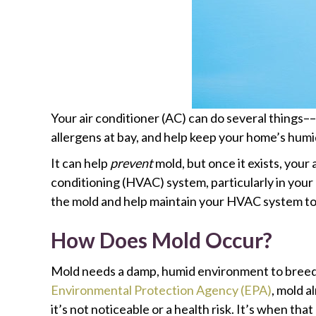
Your air conditioner (AC) can do several things
allergens at bay, and help keep your home’s humidit
It can help
prevent
mold, but once it exists, your a
conditioning (HVAC) system, particularly in your 
the mold and help maintain your HVAC system to
How Does Mold Occur?
Mold needs a damp, humid environment to breed. 
Environmental Protection Agency (EPA)
, mold a
it’s not noticeable or a health risk. It’s when t