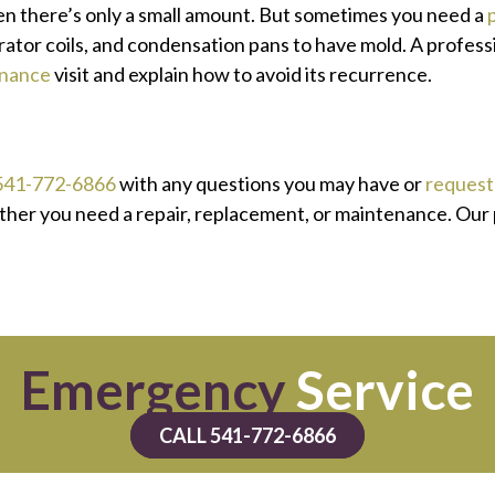
en there’s only a small amount. But sometimes you need a
tor coils, and condensation pans to have mold. A professio
nance
visit and explain how to avoid its recurrence.
541-772-6866
with any questions you may have or
request 
ether you need a repair, replacement, or maintenance. Our
Emergency
Service
CALL 541-772-6866