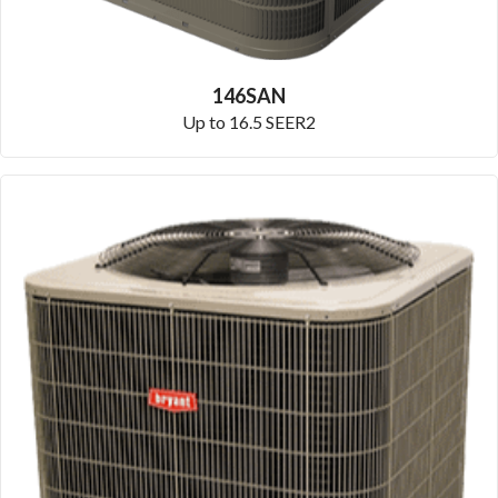
146SAN
Up to 16.5 SEER2