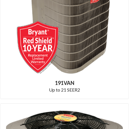
191VAN
Up to 21 SEER2