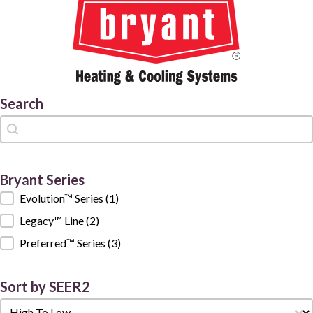
Search
Search
Search
Bryant Series
Bryant Series
Evolution™ Series
(1)
Legacy™ Line
(2)
Preferred™ Series
(3)
Sort by SEER2
Sort by SEER2
Sort by SEER2