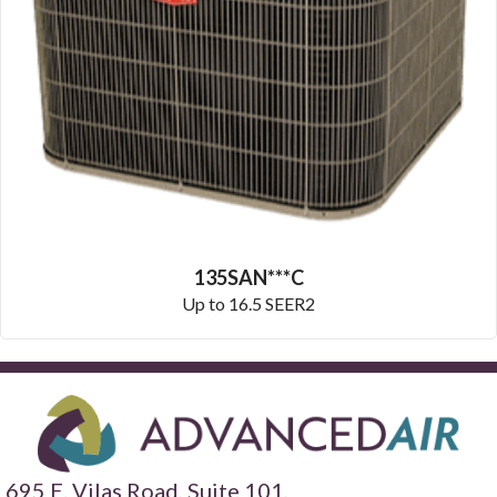
135SAN***C
Up to 16.5 SEER2
695 E. Vilas Road, Suite 101,