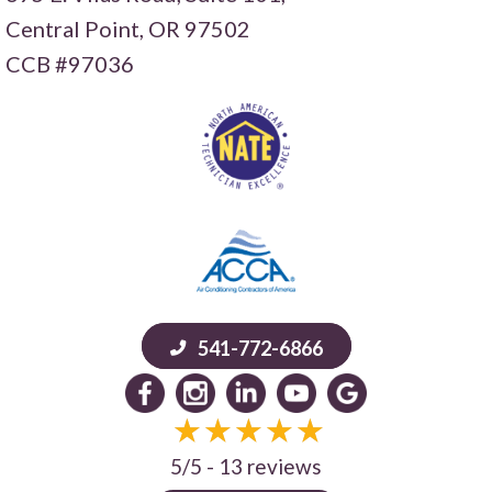
Central Point,
OR 97502
CCB #97036
541-772-6866
5/5 -
13 reviews