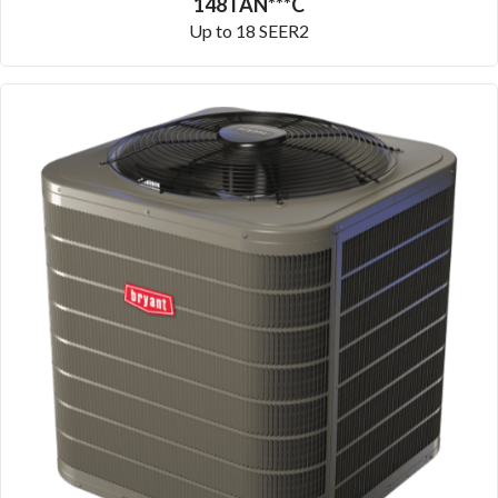
148TAN***C
Up to 18 SEER2