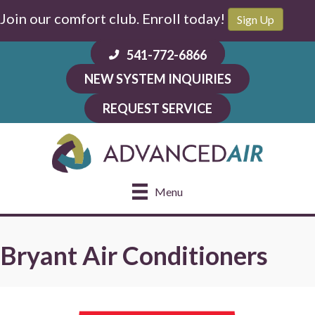
Skip
Skip
Site
Join our comfort club. Enroll today!
Sign Up
to
to
map
Content
navigation
541-772-6866
NEW SYSTEM INQUIRIES
REQUEST SERVICE
Menu
Bryant Air Conditioners