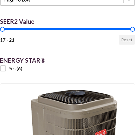
SEER2 Value
SEER2 Value
17 - 21
Reset
ENERGY STAR®
ENERGY STAR®
Yes
(6)