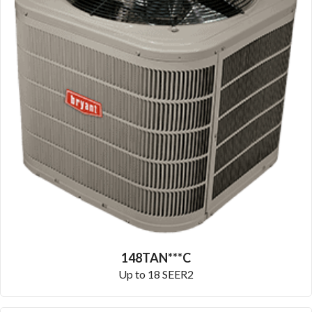
148TAN***C
Up to 18 SEER2