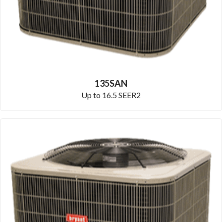
135SAN
Up to 16.5 SEER2