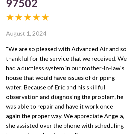
97502
August 1, 2024
“We are so pleased with Advanced Air and so
thankful for the service that we received. We
had a ductless system in our mother-in-law‘s
house that would have issues of dripping
water. Because of Eric and his skillful
observation and diagnosing the problem, he
was able to repair and have it work once
again the proper way. We appreciate Angela,
she assisted over the phone with scheduling