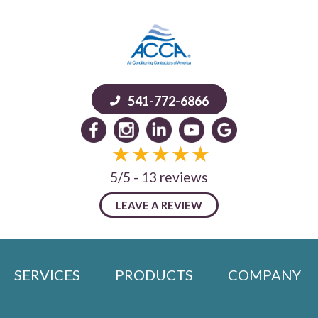
541-772-6866
5/5 -
13 reviews
LEAVE A REVIEW
SERVICES
PRODUCTS
COMPANY