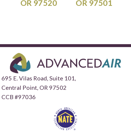
OR 97520
OR 97501
695 E. Vilas Road, Suite 101,
Central Point,
OR 97502
CCB #97036