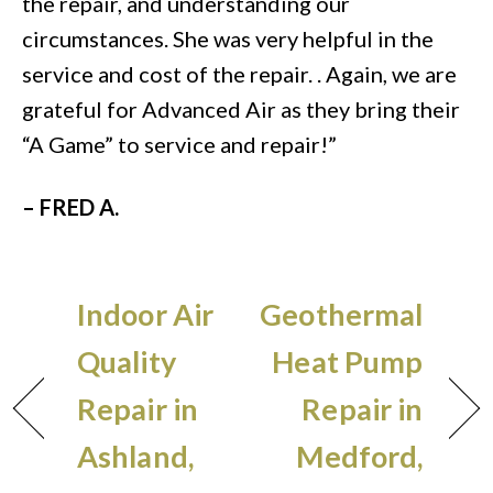
the repair, and understanding our
circumstances. She was very helpful in the
service and cost of the repair. . Again, we are
grateful for Advanced Air as they bring their
“A Game” to service and repair!”
– FRED A.
Indoor Air
Geothermal
Quality
Heat Pump
Repair in
Repair in
Ashland,
Medford,