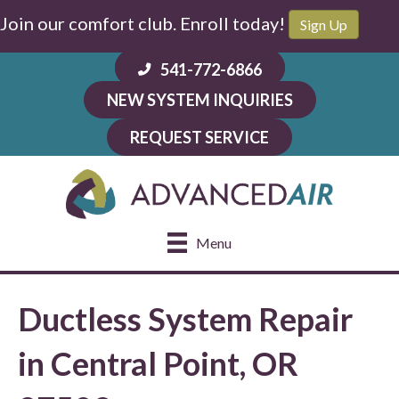
Join our comfort club. Enroll today!
Sign Up
541-772-6866
NEW SYSTEM INQUIRIES
REQUEST SERVICE
Menu
Ductless System Repair
in Central Point, OR